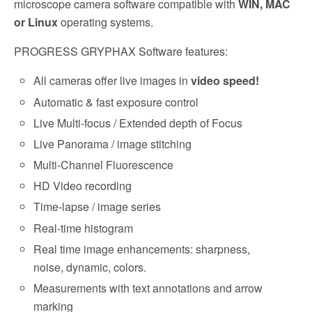
microscope camera software compatible with
WIN, MAC
or Linux
operating systems.
PROGRESS GRYPHAX Software features:
All cameras offer live images in
video speed!
Automatic & fast exposure control
Live Multi-focus / Extended depth of Focus
Live Panorama / image stitching
Multi-Channel Fluorescence
HD Video recording
Time-lapse / image series
Real-time histogram
Real time image enhancements: sharpness,
noise, dynamic, colors.
Measurements with text annotations and arrow
marking