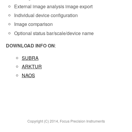
External image analysis image export
Individual device configuration
Image comparison
Optional status bar/scale/device name
DOWNLOAD INFO ON
:
SUBRA
ARKTUR
NAOS
Copyright (C) 2014, Focus Precision Instruments