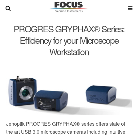
PROGRES GRYPHAX® Series:
Efficiency for your Microscope
Workstation
Jenoptik PROGRES GRYPHAX® series offers state of
the art USB 3.0 microscope cameras including intuitive