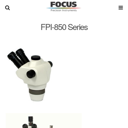
FPI-850 Series