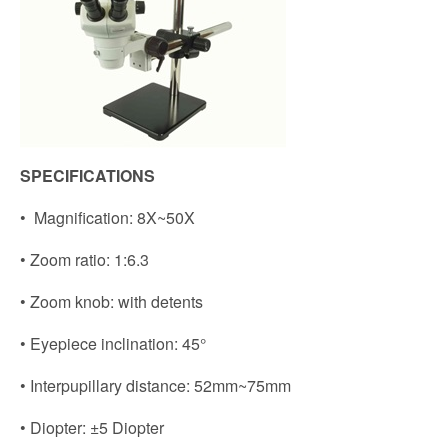
SPECIFICATIONS
• Magnification: 8X~50X
• Zoom ratio: 1:6.3
• Zoom knob: with detents
• Eyepiece inclination: 45°
• Interpupillary distance: 52mm~75mm
• Diopter: ±5 Diopter