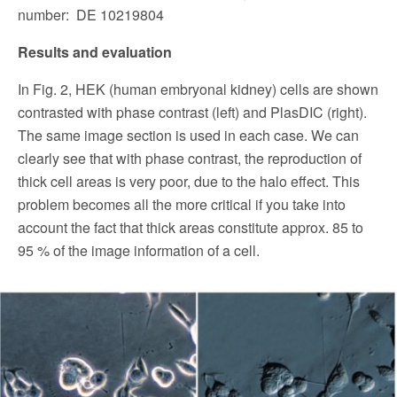
number: DE 10219804
Results and evaluation
In Fig. 2, HEK (human embryonal kidney) cells are shown
contrasted with phase contrast (left) and PlasDIC (right).
The same image section is used in each case. We can
clearly see that with phase contrast, the reproduction of
thick cell areas is very poor, due to the halo effect. This
problem becomes all the more critical if you take into
account the fact that thick areas constitute approx. 85 to
95 % of the image information of a cell.