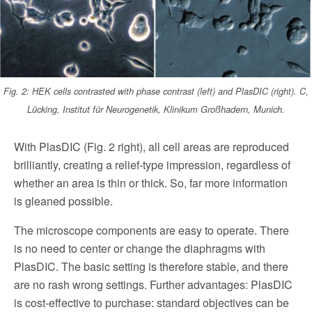
Fig. 2: HEK cells contrasted with phase contrast (left) and PlasDIC (right). C,
Lücking, Institut für Neurogenetik, Klinikum Großhadern, Munich.
With PlasDIC (Fig. 2 right), all cell areas are reproduced
brilliantly, creating a relief-type impression, regardless of
whether an area is thin or thick. So, far more information
is gleaned possible.
The microscope components are easy to operate. There
is no need to center or change the diaphragms with
PlasDIC. The basic setting is therefore stable, and there
are no rash wrong settings. Fur­ther advantages: PlasDIC
is cost-effective to purchase: standard objectives can be