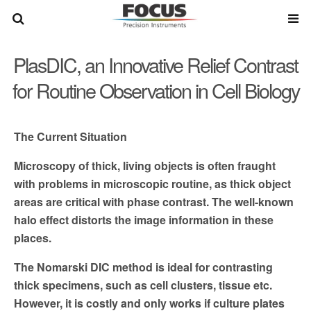
PlasDIC, an Innovative Relief Contrast
for Routine Observation in Cell Biology
The Current Situation
Microscopy of thick, living objects is often fraught
with prob­
lems in microscopic routine, as thick object
areas are critical
with phase contrast. The well-known
halo effect distorts the
image information in these
places.
The Nomarski DIC method is ideal for contrasting
thick speci­
mens, such as cell clusters, tissue etc.
However, it is costly and
only works if culture plates