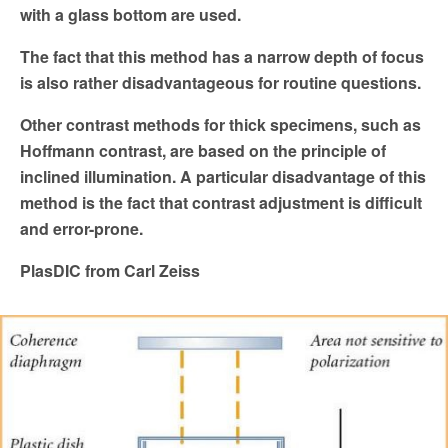
with a glass bottom are used.
The fact that this method has a narrow depth of focus
is
also rather disadvantageous for routine questions.
Other contrast methods for thick specimens, such as
Hoffmann
contrast, are based on the principle of
inclined illumination. A
particular disadvantage of this
method is the fact that contrast
adjustment is difficult
and error-prone.
PlasDIC from Carl Zeiss