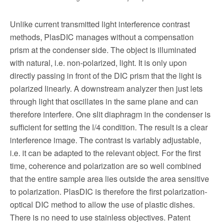
Unlike current transmitted light interfer­ence contrast
methods, PlasDIC manages without a compensation
prism at the con­denser side. The object is illuminated
with natural, i.e. non-polarized, light. It is only upon
directly passing in front of the DIC prism that the light is
polarized linearly. A downstream analyzer then just lets
through light that oscillates in the same plane and can
therefore interfere. One slit diaphragm in the condenser is
sufficient for setting the l/4 condition. The result is a clear
interference image. The contrast is variably adjustable,
i.e. it can be adapted to the relevant object. For the first
time, coherence and polarization are so well combined
that the entire sam­ple area lies outside the area sensitive
to polarization. PlasDIC is therefore the first polarization-
optical DIC method to allow the use of plastic dishes.
There is no need to use stainless objectives. Patent