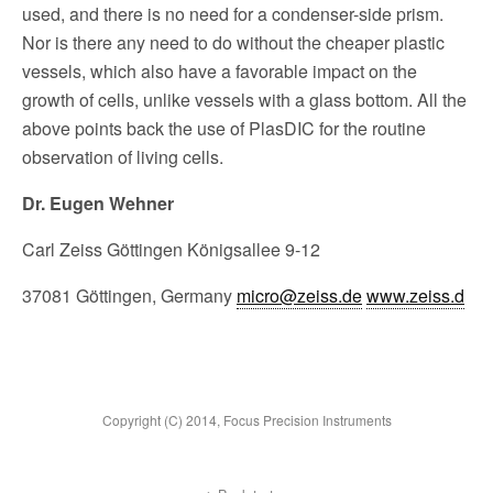
used, and there is no need for a con­denser-side prism.
Nor is there any need to do without the cheaper plastic
vessels, which also have a favorable impact on the
growth of cells, unlike vessels with a glass bottom. All the
above points back the use of PlasDIC for the routine
obser­vation of living cells.
Dr. Eugen Wehner
Carl Zeiss Göttingen Königsallee 9-12
37081 Göttingen, Germany
micro@zeiss.de
www.zeiss.d
Copyright (C) 2014, Focus Precision Instruments