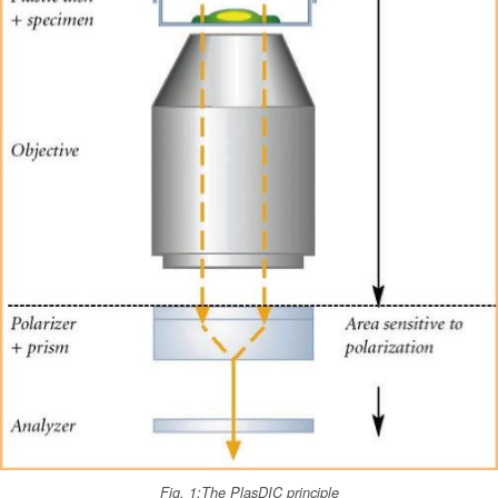
Fig. 1:The PlasDIC principle